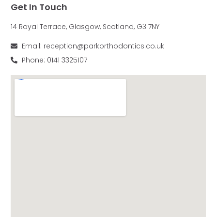
Get In Touch
14 Royal Terrace, Glasgow, Scotland, G3 7NY
Email: reception@parkorthodontics.co.uk
Phone: 0141 3325107