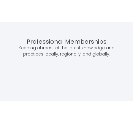
Professional Memberships
Keeping abreast of the latest knowledge and
practices locally, regionally, and globally.