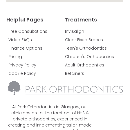
Helpful Pages
Treatments
Free Consultations
Invisalign
Video FAQs
Clear Fixed Braces
Finance Options
Teen's Orthodontics
Pricing
Children's Orthodontics
Privacy Policy
Adult Orthodontics
Cookie Policy
Retainers
At Park Orthodontics in Glasgow, our
clinicians are at the forefront of NHS &
private orthodontics, experienced in
creating and implementing tailor-made