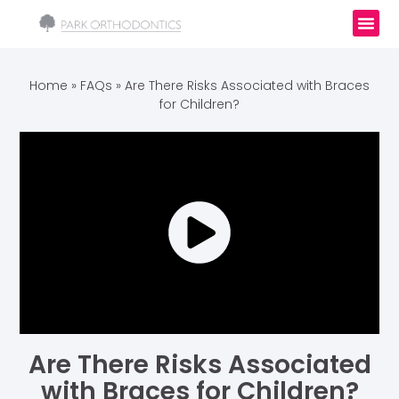
Home
»
FAQs
»
Are There Risks Associated with Braces
for Children?
Are There Risks Associated
with Braces for Children?