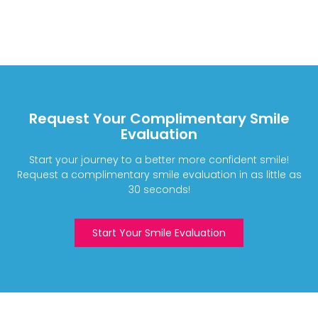
Request Your Complimentary Smile
Evaluation
Start your journey to a better more confident smile!
Request a complimentary smile evaluation in as little as
30 seconds!
Start Your Smile Evaluation