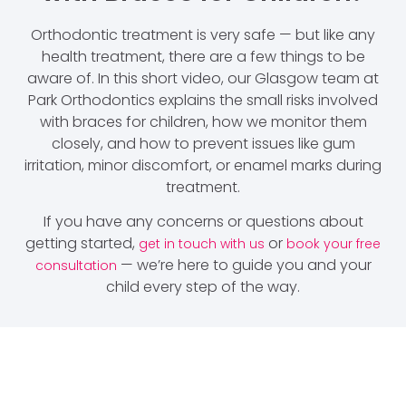
Orthodontic treatment is very safe — but like any
health treatment, there are a few things to be
aware of. In this short video, our Glasgow team at
Park Orthodontics explains the small risks involved
with braces for children, how we monitor them
closely, and how to prevent issues like gum
irritation, minor discomfort, or enamel marks during
treatment.
If you have any concerns or questions about
getting started,
or
get in touch with us
book your free
— we’re here to guide you and your
consultation
child every step of the way.