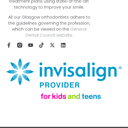
treatment plans using state-of-the-art
technology to improve your smile.
All our Glasgow orthodontists adhere to
the guidelines governing the profession,
which can be viewed on the
General
Dental Council website
.