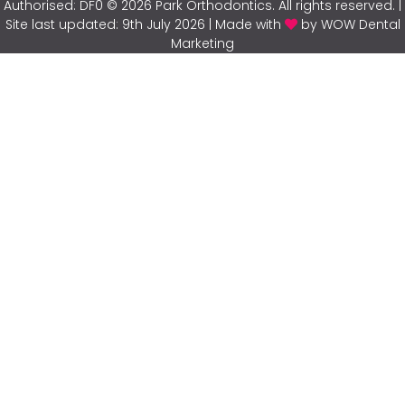
Authorised: DF0 © 2026 Park Orthodontics. All rights reserved. |
Site last updated: 9th July 2026 | Made with
by WOW Dental
Marketing