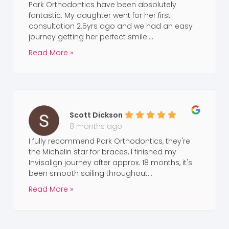
Park Orthodontics have been absolutely
fantastic. My daughter went for her first
consultation 2.5yrs ago and we had an easy
journey getting her perfect smile....
Read More »
Scott Dickson
8 months ago
I fully recommend Park Orthodontics, they're
the Michelin star for braces, I finished my
Invisalign journey after approx. 18 months, it's
been smooth sailing throughout...
Read More »