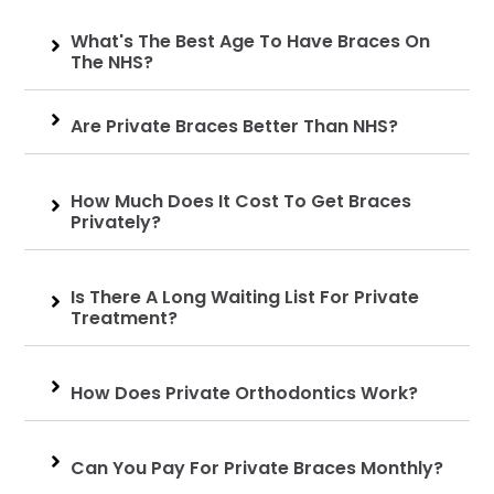
What's The Best Age To Have Braces On
The NHS?
Are Private Braces Better Than NHS?
How Much Does It Cost To Get Braces
Privately?
Is There A Long Waiting List For Private
Treatment?
How Does Private Orthodontics Work?
Can You Pay For Private Braces Monthly?