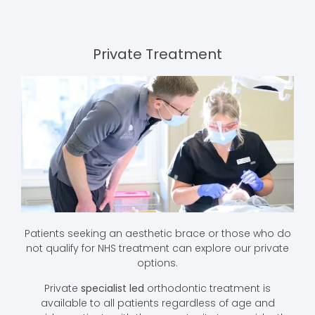
Private Treatment
Patients seeking an aesthetic brace or those who do
not qualify for NHS treatment can explore our private
options.
Private
specialist led
orthodontic treatment is
available to all patients regardless of age and