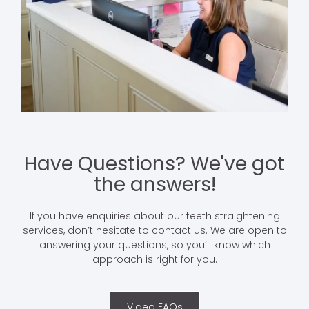
Have Questions? We've got
the answers!
If you have enquiries about our teeth straightening
services, don’t hesitate to contact us. We are open to
answering your questions, so you’ll know which
approach is right for you.
Video FAQs