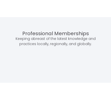
Professional Memberships
Keeping abreast of the latest knowledge and
practices locally, regionally, and globally.