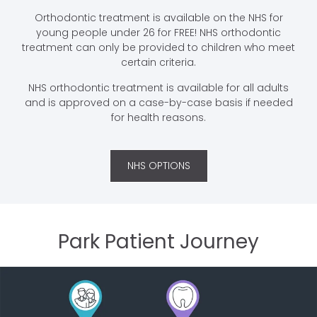
Orthodontic treatment is available on the NHS for
young people under 26 for FREE! NHS orthodontic
treatment can only be provided to children who meet
certain criteria.
NHS orthodontic treatment is available for all adults
and is approved on a case-by-case basis if needed
for health reasons.
NHS OPTIONS
Park Patient Journey