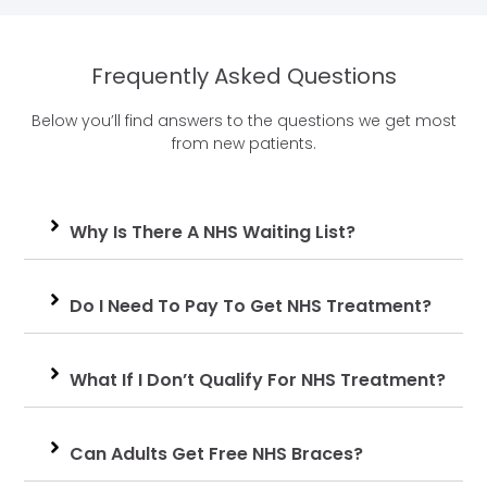
Frequently Asked Questions
Below you’ll find answers to the questions we get most
from new patients.
Why Is There A NHS Waiting List?
Do I Need To Pay To Get NHS Treatment?
What If I Don’t Qualify For NHS Treatment?
Can Adults Get Free NHS Braces?