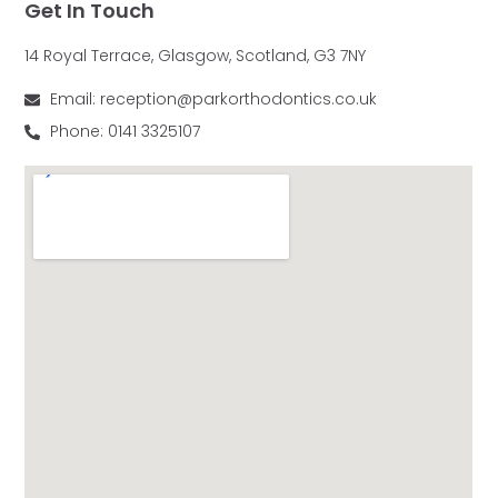
Get In Touch
14 Royal Terrace, Glasgow, Scotland, G3 7NY
Email: reception@parkorthodontics.co.uk
Phone: 0141 3325107