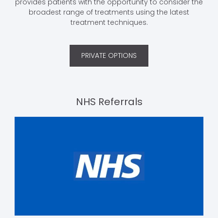
provides patients with the opportunity to consider the
broadest range of treatments using the latest
treatment techniques.
PRIVATE OPTIONS
NHS Referrals