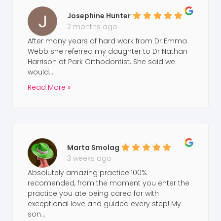
Josephine Hunter
2 months ago
After many years of hard work from Dr Emma
Webb she referred my daughter to Dr Nathan
Harrison at Park Orthodontist. She said we
would...
Read More »
Marta Smolag
3 weeks ago
Absolutely amazing practice!100%
recomended, from the moment you enter the
practice you ate being cared for with
exceptional love and guided every step! My
son...