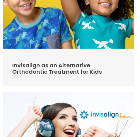
Invisalign as an Alternative
Orthodontic Treatment for Kids