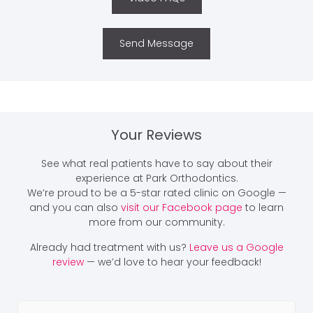
Send Message
Your Reviews
See what real patients have to say about their
experience at Park Orthodontics.
We’re proud to be a 5-star rated clinic on Google —
and you can also
visit our Facebook page
to learn
more from our community.
Already had treatment with us?
Leave us a Google
review
— we’d love to hear your feedback!