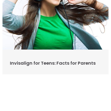
Invisalign for Teens: Facts for Parents