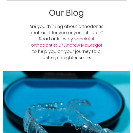
Our Blog
Are you thinking about orthodontic
treatment for you or your children?
Read articles by
specialist
orthodontist Dr Andrew McGregor
to help you on your journey to a
better, straighter smile.