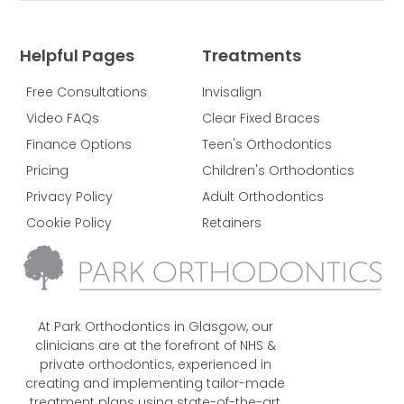
Helpful Pages
Treatments
Free Consultations
Invisalign
Video FAQs
Clear Fixed Braces
Finance Options
Teen's Orthodontics
Pricing
Children's Orthodontics
Privacy Policy
Adult Orthodontics
Cookie Policy
Retainers
At Park Orthodontics in Glasgow, our
clinicians are at the forefront of NHS &
private orthodontics, experienced in
creating and implementing tailor-made
treatment plans using state-of-the-art