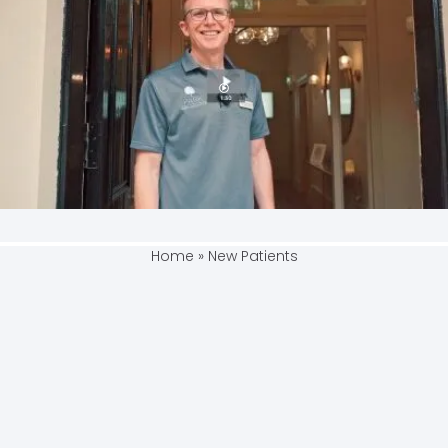
Home
»
New Patients