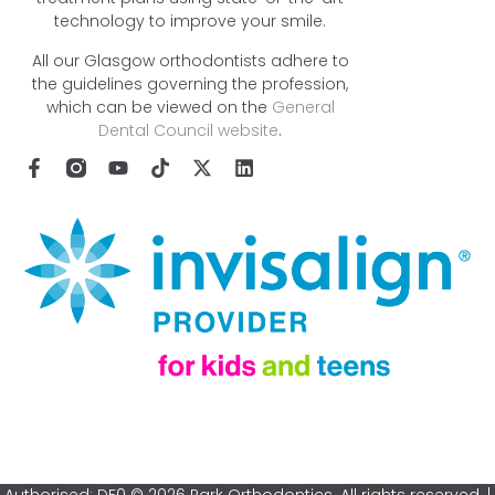
technology to improve your smile.
All our Glasgow orthodontists adhere to
the guidelines governing the profession,
which can be viewed on the
General
Dental Council website
.
Authorised: DF0 © 2026 Park Orthodontics. All rights reserved. |