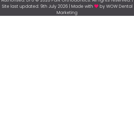
Site last updated: 9th July 2026 | Made with
by WOW Dental
Marketing