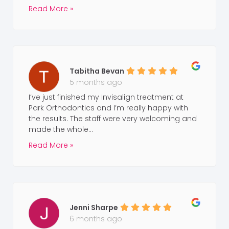
Read More »
Tabitha Bevan
5 months ago
I’ve just finished my Invisalign treatment at
Park Orthodontics and I’m really happy with
the results. The staff were very welcoming and
made the whole...
Read More »
Jenni Sharpe
6 months ago