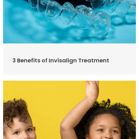
3 Benefits of Invisalign Treatment