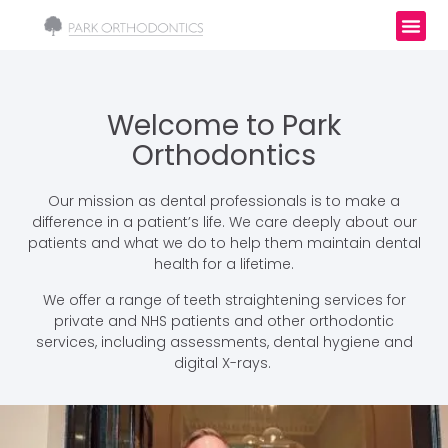
Welcome to Park
Orthodontics
Our mission as dental professionals is to make a
difference in a patient’s life. We care deeply about our
patients and what we do to help them maintain dental
health for a lifetime.
We offer a range of teeth straightening services for
private and NHS patients and other orthodontic
services, including assessments, dental hygiene and
digital X-rays.