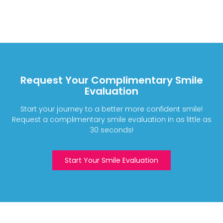
Request Your Complimentary Smile
Evaluation
Start your journey to a better more confident smile!
Request a complimentary smile evaluation in as little as
30 seconds!
Start Your Smile Evaluation