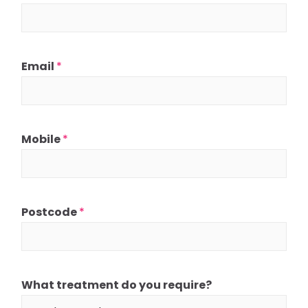
Email
*
Mobile
*
Postcode
*
What treatment do you require?