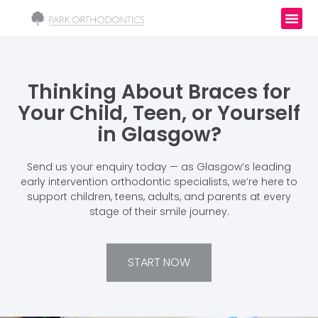
Thinking About Braces for
Your Child, Teen, or Yourself
in Glasgow?
Send us your enquiry today — as Glasgow’s leading
early intervention orthodontic specialists, we’re here to
support children, teens, adults, and parents at every
stage of their smile journey.
START NOW