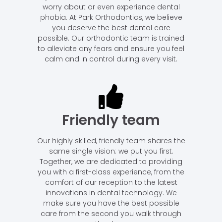
worry about or even experience dental
phobia. At Park Orthodontics, we believe
you deserve the best dental care
possible. Our orthodontic team is trained
to alleviate any fears and ensure you feel
calm and in control during every visit.
Friendly team
Our highly skilled, friendly team shares the
same single vision: we put you first.
Together, we are dedicated to providing
you with a first-class experience, from the
comfort of our reception to the latest
innovations in dental technology. We
make sure you have the best possible
care from the second you walk through