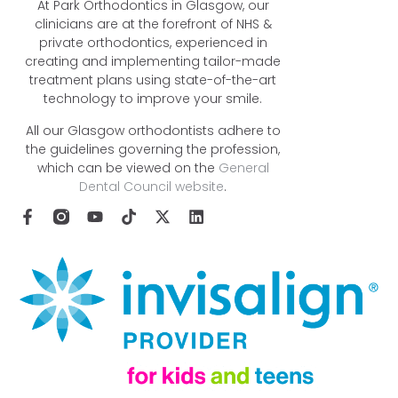
At Park Orthodontics in Glasgow, our
clinicians are at the forefront of NHS &
private orthodontics, experienced in
creating and implementing tailor-made
treatment plans using state-of-the-art
technology to improve your smile.
All our Glasgow orthodontists adhere to
the guidelines governing the profession,
which can be viewed on the
General
Dental Council website
.