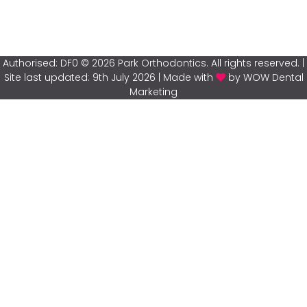
Authorised: DF0 © 2026 Park Orthodontics. All rights reserved. |
Site last updated: 9th July 2026 | Made with
by WOW Dental
Marketing