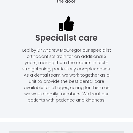
the door.
Specialist care
Led by Dr Andrew McGregor our specialist
orthodontists train for an additional 3
years, making them the experts in teeth
straightening, particularly complex cases.
As a dental team, we work together as a
unit to provide the best dental care
available for all ages, caring for them as
we would family members. We treat our
patients with patience and kindness.