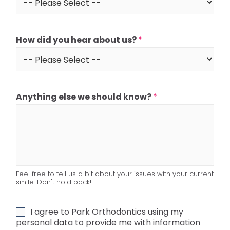
How did you hear about us?
*
Anything else we should know?
*
Feel free to tell us a bit about your issues with your current
smile. Don't hold back!
G
I agree to Park Orthodontics using my
D
personal data to provide me with information