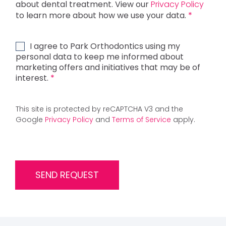
P
about dental treatment. View our
Privacy Policy
R
to learn more about how we use your data.
*
C
o
n
M
I agree to Park Orthodontics using my
s
a
personal data to keep me informed about
e
r
marketing offers and initiatives that may be of
n
k
interest.
*
t
e
*
t
i
This site is protected by reCAPTCHA V3 and the
n
Google
Privacy Policy
and
Terms of Service
apply.
g
C
o
n
s
SEND REQUEST
e
n
t
*