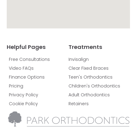
Helpful Pages
Treatments
Free Consultations
Invisalign
Video FAQs
Clear Fixed Braces
Finance Options
Teen's Orthodontics
Pricing
Children's Orthodontics
Privacy Policy
Adult Orthodontics
Cookie Policy
Retainers