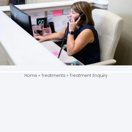
Home
»
Treatments
»
Treatment Enquiry