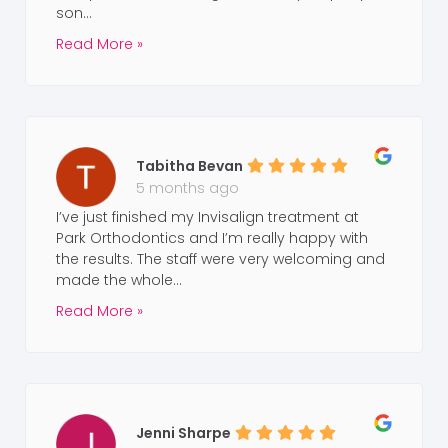
son...
Read More »
Tabitha Bevan
5 months ago
I’ve just finished my Invisalign treatment at
Park Orthodontics and I’m really happy with
the results. The staff were very welcoming and
made the whole...
Read More »
Jenni Sharpe