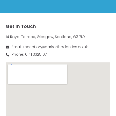
Get In Touch
14 Royal Terrace, Glasgow, Scotland, G3 7NY
Email: reception@parkorthodontics.co.uk
Phone: 0141 3325107