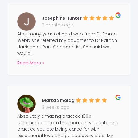
Josephine Hunter
2 months ago
After many years of hard work from Dr Emma
Webb she referred my daughter to Dr Nathan
Harrison at Park Orthodontist. She said we
would...
Read More »
Marta Smolag
3 weeks ago
Absolutely amazing practice!100%
recomended, from the moment you enter the
practice you ate being cared for with
exceptional love and guided every step! My