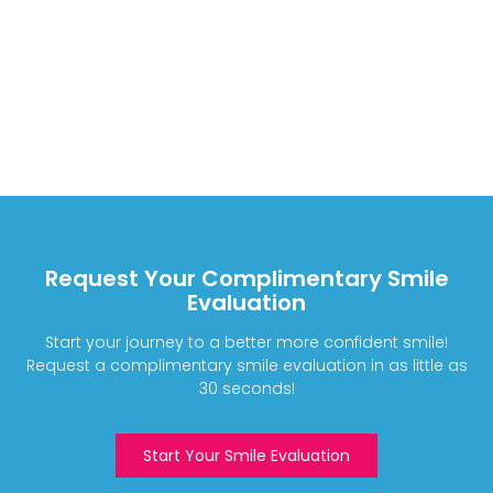
Request Your Complimentary Smile
Evaluation
Start your journey to a better more confident smile!
Request a complimentary smile evaluation in as little as
30 seconds!
Start Your Smile Evaluation