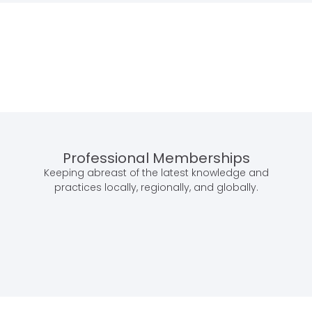
Professional Memberships
Keeping abreast of the latest knowledge and
practices locally, regionally, and globally.