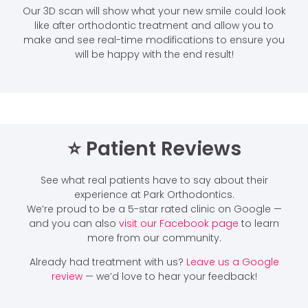
Our 3D scan will show what your new smile could look
like after orthodontic treatment and allow you to
make and see real-time modifications to ensure you
will be happy with the end result!
⭐️ Patient Reviews
See what real patients have to say about their
experience at Park Orthodontics.
We’re proud to be a 5-star rated clinic on Google —
and you can also
visit our Facebook page
to learn
more from our community.
Already had treatment with us?
Leave us a Google
review
— we’d love to hear your feedback!