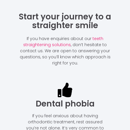
Start your journey to a
straighter smile
If you have enquiries about our
teeth
straightening solutions
, don’t hesitate to
contact us. We are open to answering your
questions, so you’ll know which approach is
right for you.
Dental phobia
If you feel anxious about having
orthodontic treatment, rest assured
you’re not alone. It’s very common to