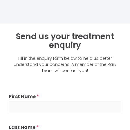
Send us your treatment
enquiry
Fill in the enquiry form below to help us better
understand your concerns. A member of the Park
team will contact you!
First Name
*
Last Name
*