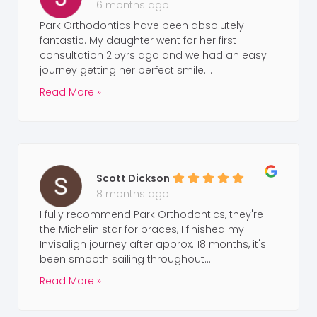
6 months ago
Park Orthodontics have been absolutely
fantastic. My daughter went for her first
consultation 2.5yrs ago and we had an easy
journey getting her perfect smile....
Read More »
Scott Dickson
8 months ago
I fully recommend Park Orthodontics, they're
the Michelin star for braces, I finished my
Invisalign journey after approx. 18 months, it's
been smooth sailing throughout...
Read More »