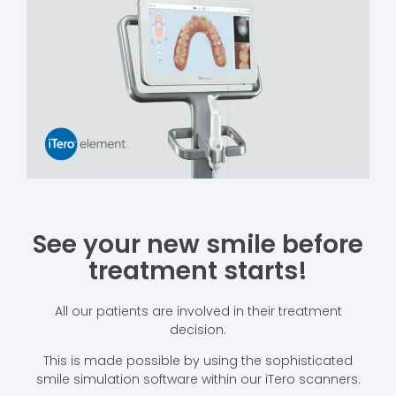
See your new smile before
treatment starts!
All our patients are involved in their treatment
decision.
This is made possible by using the sophisticated
smile simulation software within our iTero scanners.