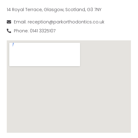
14 Royal Terrace, Glasgow, Scotland, G3 7NY
Email: reception@parkorthodontics.co.uk
Phone: 0141 3325107