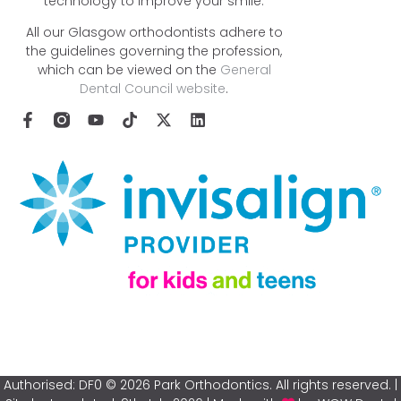
technology to improve your smile.
All our Glasgow orthodontists adhere to
the guidelines governing the profession,
which can be viewed on the
General
Dental Council website
.
Authorised: DF0 © 2026 Park Orthodontics. All rights reserved. |