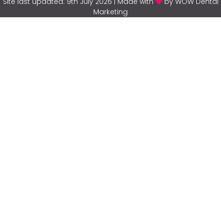
Site last updated: 9th July 2026 | Made with
by WOW Dental
Marketing