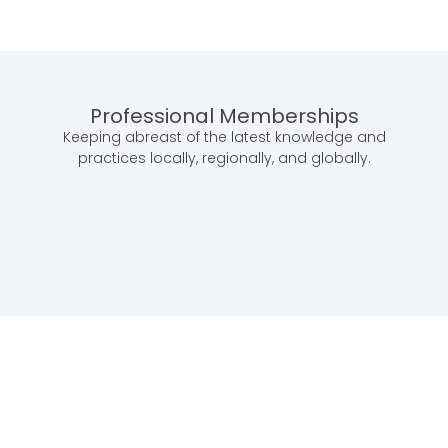
Professional Memberships
Keeping abreast of the latest knowledge and
practices locally, regionally, and globally.