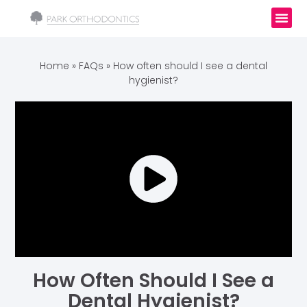
Home
»
FAQs
»
How often should I see a dental
hygienist?
How Often Should I See a
Dental Hygienist?