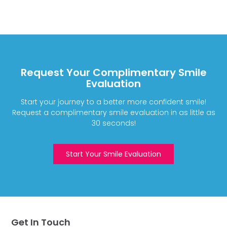
Request Your Complimentary Smile
Evaluation
Start your journey to a better more confident smile!
Request a complimentary smile evaluation in as little as
30 seconds!
Start Your Smile Evaluation
Get In Touch