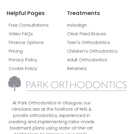
Helpful Pages
Treatments
Free Consultations
Invisalign
Video FAQs
Clear Fixed Braces
Finance Options
Teen's Orthodontics
Pricing
Children's Orthodontics
Privacy Policy
Adult Orthodontics
Cookie Policy
Retainers
At Park Orthodontics in Glasgow, our
clinicians are at the forefront of NHS &
private orthodontics, experienced in
creating and implementing tailor-made
treatment plans using state-of-the-art