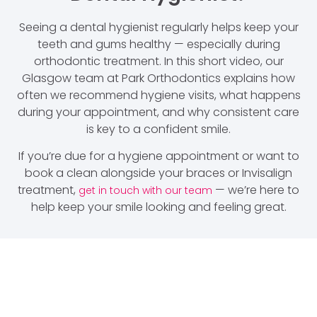
Seeing a dental hygienist regularly helps keep your
teeth and gums healthy — especially during
orthodontic treatment. In this short video, our
Glasgow team at Park Orthodontics explains how
often we recommend hygiene visits, what happens
during your appointment, and why consistent care
is key to a confident smile.
If you’re due for a hygiene appointment or want to
book a clean alongside your braces or Invisalign
treatment,
— we’re here to
get in touch with our team
help keep your smile looking and feeling great.