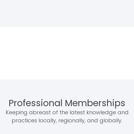
Professional Memberships
Keeping abreast of the latest knowledge and
practices locally, regionally, and globally.