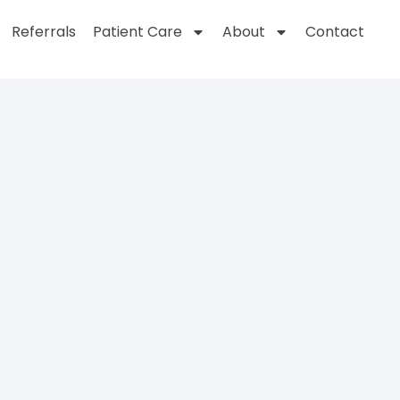
Referrals
Patient Care
About
Contact