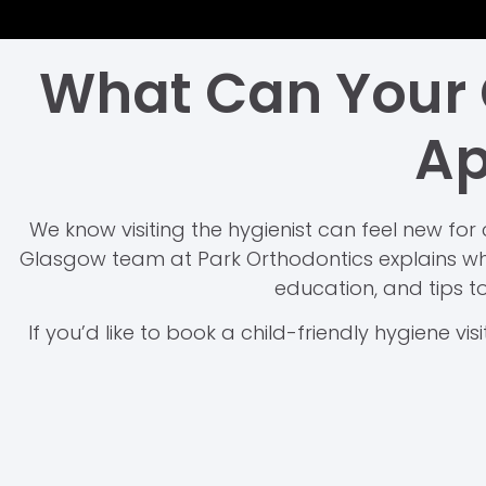
What Can Your C
Ap
We know visiting the hygienist can feel new for 
Glasgow team at Park Orthodontics explains wha
education, and tips to
If you’d like to book a child-friendly hygiene visi