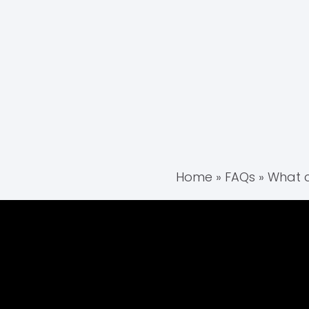
Home
»
FAQs
»
What c