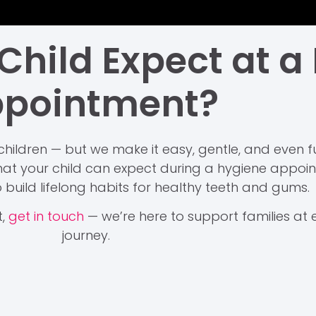
hild Expect at a
pointment?
children — but we make it easy, gentle, and even fun
t your child can expect during a hygiene appoint
 build lifelong habits for healthy teeth and gums.
t,
get in touch
— we’re here to support families at e
journey.