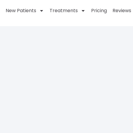
New Patients
Treatments
Pricing
Reviews