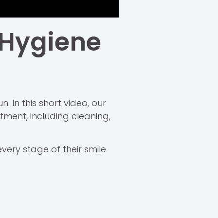
 Hygiene
. In this short video, our
ment, including cleaning,
very stage of their smile