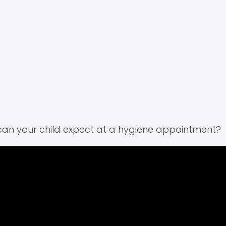
an your child expect at a hygiene appointment?