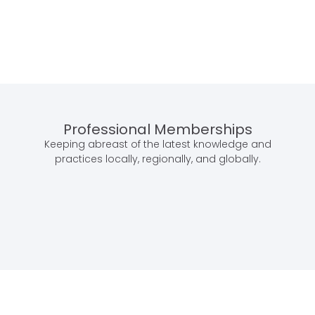
Professional Memberships
Keeping abreast of the latest knowledge and
practices locally, regionally, and globally.