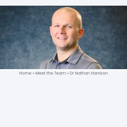
Home
»
Meet the Team
»
Dr Nathan Harrison