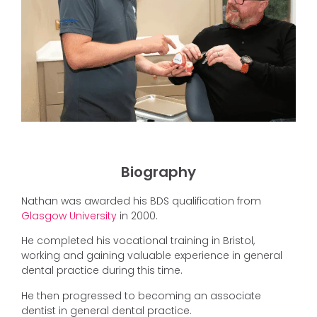
Biography
Nathan was awarded his BDS qualification from
Glasgow University
in 2000.
He completed his vocational training in Bristol,
working and gaining valuable experience in general
dental practice during this time.
He then progressed to becoming an associate
dentist in general dental practice.