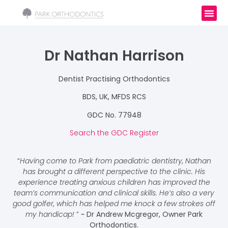
Dr Nathan Harrison
Dentist Practising Orthodontics
BDS, UK, MFDS RCS
GDC No. 77948
Search the GDC Register
“
Having come to Park from paediatric dentistry, Nathan
has brought a different perspective to the clinic. His
experience treating anxious children has improved the
team’s communication and clinical skills. He’s also a very
good golfer, which has helped me knock a few strokes off
my handicap!
”
~ Dr Andrew Mcgregor, Owner Park
Orthodontics
.