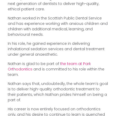
next generation of dentists to deliver high-quality,
ethical patient care.
Nathan worked in the Scottish Public Dental Service
and has experience working with anxious children and
children with additional medical, learning, and
behavioural needs.
In his role, he gained experience in delivering
inhalational sedation services and dental treatment
under general anaesthetic.
Nathan is glad to be part of
the team at Park
Orthodontics
and is committed to his role within the
team.
Nathan says that, undoubtedly, the whole team’s goal
is to deliver high-quality orthodontic treatment to
their patients, which Nathan prides himself on being a
part of.
His career is now entirely focused on orthodontics
only, and his desire to continue to learn is quenched