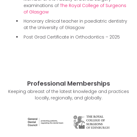
examinations of
The Royal College of Surgeons
of Glasgow
Honorary clinical teacher in paediatric dentistry
at the University of Glasgow
Post Grad Certificate in Orthodontics – 2025
Professional Memberships
Keeping abreast of the latest knowledge and practices
locally, regionally, and globally.