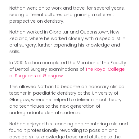
Nathan went on to work and travel for several years,
seeing different cultures and gaining a different
perspective on dentistry.
Nathan worked in Gibraltar and Queenstown, New
Zealand, where he worked closely with a specialist in
oral surgery, further expanding his knowledge and
skills.
In 2010 Nathan completed the Member of the Faculty
of Dental Surgery examinations of
The Royal College
of Surgeons of Glasgow
.
This allowed Nathan to become an honorary clinical
teacher in paediatric dentistry at the University of
Glasgow, where he helped to deliver clinical theory
and techniques to the next generation of
undergraduate dental students.
Nathan enjoyed his teaching and mentoring role and
found it professionally rewarding to pass on and
develop skills, knowledge base and attitude to the