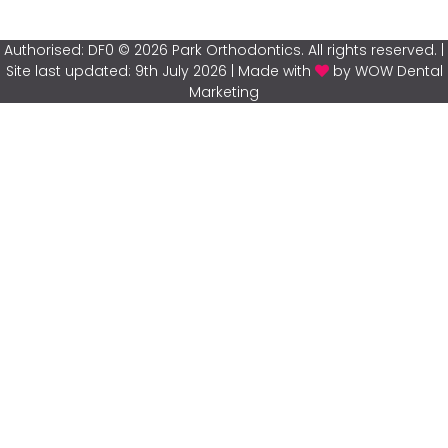
Authorised: DF0 © 2026 Park Orthodontics. All rights reserved. |
Site last updated: 9th July 2026 | Made with
by WOW Dental
Marketing