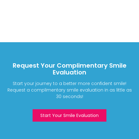
Request Your Complimentary Smile
Evaluation
Start your journey to a better more confident smile!
Request a complimentary smile evaluation in as little as
30 seconds!
Start Your Smile Evaluation