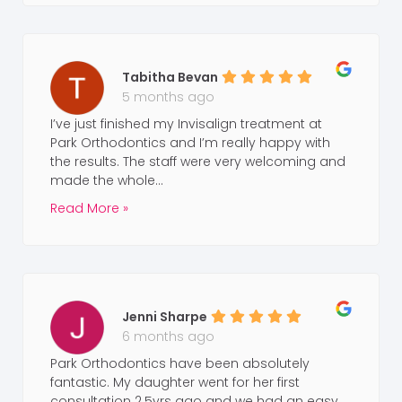
Tabitha Bevan
5 months ago
I’ve just finished my Invisalign treatment at
Park Orthodontics and I’m really happy with
the results. The staff were very welcoming and
made the whole...
Read More »
Jenni Sharpe
6 months ago
Park Orthodontics have been absolutely
fantastic. My daughter went for her first
consultation 2.5yrs ago and we had an easy