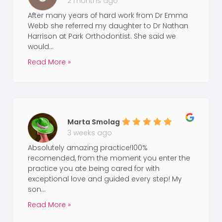
2 months ago
After many years of hard work from Dr Emma
Webb she referred my daughter to Dr Nathan
Harrison at Park Orthodontist. She said we
would...
Read More »
Marta Smolag
3 weeks ago
Absolutely amazing practice!100%
recomended, from the moment you enter the
practice you ate being cared for with
exceptional love and guided every step! My
son...
Read More »