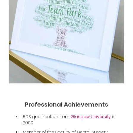
Professional Achievements
BDS qualification from
Glasgow University
in
2000
Member of the Faculty of Dental Surgery