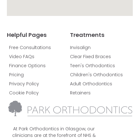
Helpful Pages
Treatments
Free Consultations
Invisalign
Video FAQs
Clear Fixed Braces
Finance Options
Teen's Orthodontics
Pricing
Children's Orthodontics
Privacy Policy
Adult Orthodontics
Cookie Policy
Retainers
At Park Orthodontics in Glasgow, our
clinicians are at the forefront of NHS &