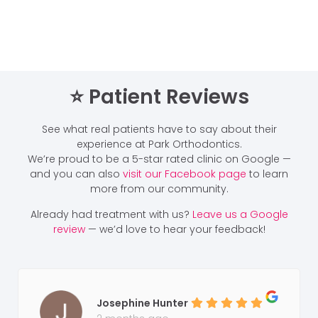
⭐️ Patient Reviews
See what real patients have to say about their
experience at Park Orthodontics.
We’re proud to be a 5-star rated clinic on Google —
and you can also
visit our Facebook page
to learn
more from our community.
Already had treatment with us?
Leave us a Google
review
— we’d love to hear your feedback!
Josephine Hunter