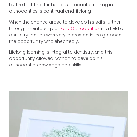
by the fact that further postgraduate training in
orthodontics is continual and lifelong.
When the chance arose to develop his skills further
through mentorship at
Park Orthodontics
in a field of
dentistry that he was very interested in, he grabbed
the opportunity wholeheartedly.
Lifelong learning is integral to dentistry, and this
opportunity allowed Nathan to develop his
orthodontic knowledge and skills.