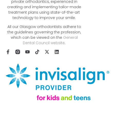
private orthodontics, experienced in
creating and implementing tailor-made
treatment plans using state-of-the-art
technology to improve your smile.
All our Glasgow orthodontists adhere to
the guidelines governing the profession,
which can be viewed on the
General
Dental Council website
.