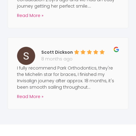
journey getting her perfect smile....
Read More »
Scott Dickson
8 months ago
I fully recommend Park Orthodontics, they're
the Michelin star for braces, I finished my
Invisalign journey after approx. 18 months, it's
been smooth sailing throughout...
Read More »