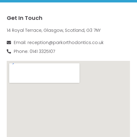
Get In Touch
14 Royal Terrace, Glasgow, Scotland, G3 7NY
Email: reception@parkorthodontics.co.uk
Phone: 0141 3325107