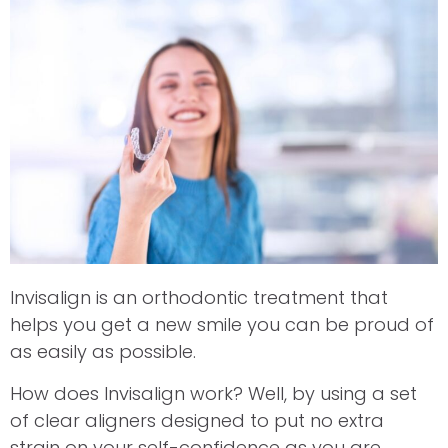
Invisalign is an orthodontic treatment that
helps you get a new smile you can be proud of
as easily as possible.
How does Invisalign work? Well, by using a set
of clear aligners designed to put no extra
strain on your self-confidence as you are