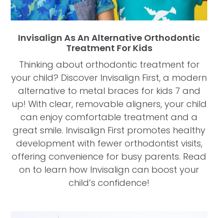
Invisalign As An Alternative Orthodontic
Treatment For Kids
Thinking about orthodontic treatment for
your child? Discover Invisalign First, a modern
alternative to metal braces for kids 7 and
up! With clear, removable aligners, your child
can enjoy comfortable treatment and a
great smile. Invisalign First promotes healthy
development with fewer orthodontist visits,
offering convenience for busy parents. Read
on to learn how Invisalign can boost your
child’s confidence!