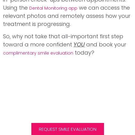
Using the
we can access the
Dental Monitoring app
relevant photos and remotely assess how your
treatment is progressing.
So, why not take that all-important first step
toward a more confident
YOU
and book your
today?
complimentary smile evaluation
DID YOU KNOW?
We are one of the few clinics in Scotland to offer
Invisalign treatment to children and teens.
REQUEST SMILE EVALUATION