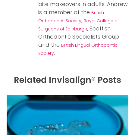
bite makeovers in adults. Andrew
is a member of the
British
,
Orthodontic Society
Royal College of
, Scottish
Surgeons of Edinburgh
Orthodontic Specialists Group
and the
British Lingual Orthodontic
.
Society
Related Invisalign® Posts