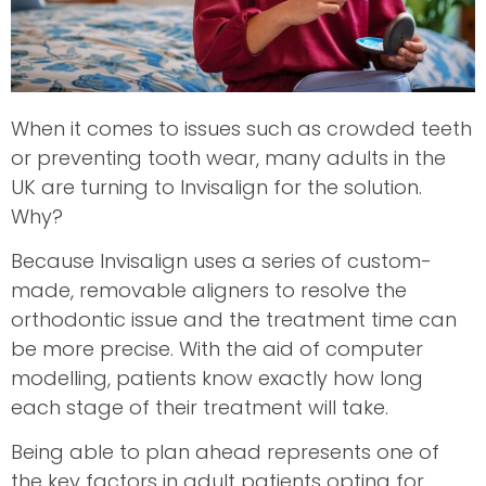
When it comes to issues such as crowded teeth
or preventing tooth wear, many adults in the
UK are turning to Invisalign for the solution.
Why?
Because Invisalign uses a series of custom-
made, removable aligners to resolve the
orthodontic issue and the treatment time can
be more precise. With the aid of computer
modelling, patients know exactly how long
each stage of their treatment will take.
Being able to plan ahead represents one of
the key factors in adult patients opting for