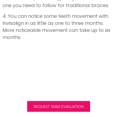
one you need to follow for traditional braces.
4: You can notice some teeth movement with
Invisalign in as little as one to three months.
More noticeable movement can take up to six
months.
Request Your Complimentary
Smile Evaluation
We are one of the few clinics in Scotland to offer
Invisalign treatment to children and teens.
REQUEST SMILE EVALUATION