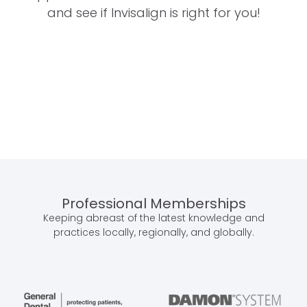
and see if Invisalign is right for you!
Professional Memberships
Keeping abreast of the latest knowledge and
practices locally, regionally, and globally.