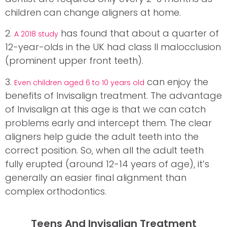
children can change aligners at home.
2.
has found that about a quarter of
A 2018 study
12-year-olds in the UK had class II malocclusion
(prominent upper front teeth).
3.
can enjoy the
Even children aged 6 to 10 years old
benefits of Invisalign treatment. The advantage
of Invisalign at this age is that we can catch
problems early and intercept them. The clear
aligners help guide the adult teeth into the
correct position. So, when all the adult teeth
fully erupted (around 12-14 years of age), it’s
generally an easier final alignment than
complex orthodontics.
Teens And Invisalign Treatment