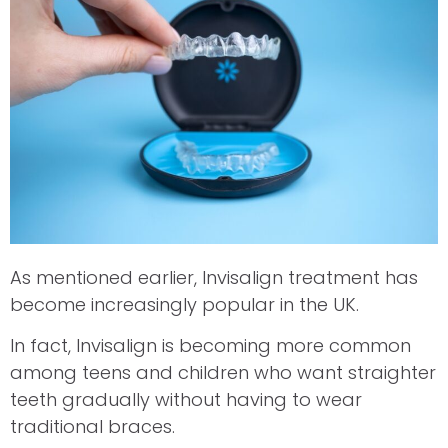
As mentioned earlier, Invisalign treatment has
become increasingly popular in the UK.
In fact, Invisalign is becoming more common
among teens and children who want straighter
teeth gradually without having to wear
traditional braces.