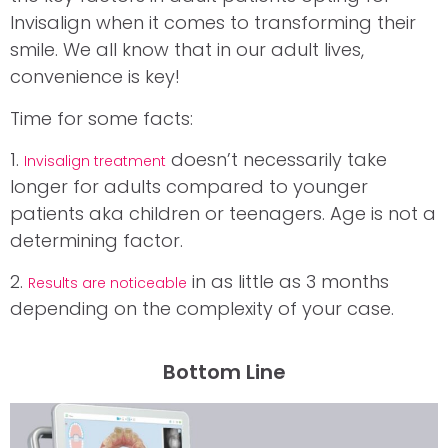
Invisalign when it comes to transforming their
smile. We all know that in our adult lives,
convenience is key!
Time for some facts:
1.
doesn’t necessarily take
Invisalign treatment
longer for adults compared to younger
patients aka children or teenagers. Age is not a
determining factor.
2.
in as little as 3 months
Results are noticeable
depending on the complexity of your case.
Bottom Line