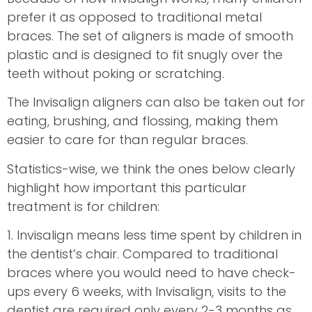
prefer it as opposed to traditional metal
braces. The set of aligners is made of smooth
plastic and is designed to fit snugly over the
teeth without poking or scratching.
The Invisalign aligners can also be taken out for
eating, brushing, and flossing, making them
easier to care for than regular braces.
Statistics-wise, we think the ones below clearly
highlight how important this particular
treatment is for children:
1. Invisalign means less time spent by children in
the dentist’s chair. Compared to traditional
braces where you would need to have check-
ups every 6 weeks, with Invisalign, visits to the
dentist are required only every 2-3 months as