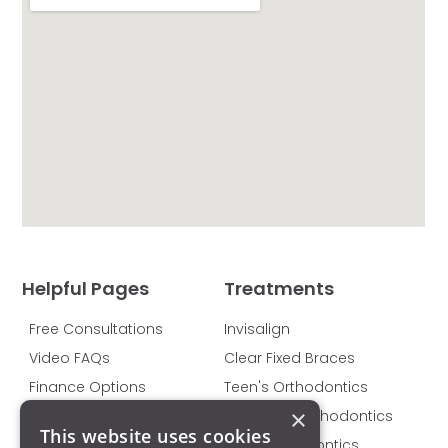
Helpful Pages
Treatments
Free Consultations
Invisalign
Video FAQs
Clear Fixed Braces
Finance Options
Teen's Orthodontics
×
Pricing
Children's Orthodontics
This website uses cookies
Privacy Policy
Adult Orthodontics