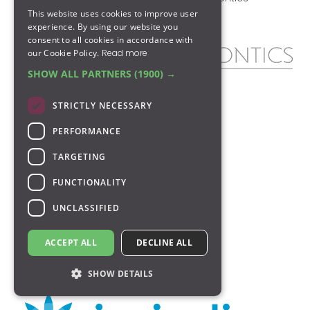
This website uses cookies to improve user
Cookie Policy
Retainers
experience. By using our website you
consent to all cookies in accordance with
our Cookie Policy.
Read more
SHOW ALL PARTNERS
(1900) →
At Park Orthodontics in Glasgow, our
STRICTLY NECESSARY
clinicians are at the forefront of NHS &
private orthodontics, experienced in
PERFORMANCE
creating and implementing tailor-made
treatment plans using state-of-the-art
TARGETING
technology to improve your smile.
FUNCTIONALITY
All our Glasgow orthodontists adhere to
UNCLASSIFIED
the guidelines governing the profession,
which can be viewed on the
General
Dental Council website
.
ACCEPT ALL
DECLINE ALL
SHOW DETAILS