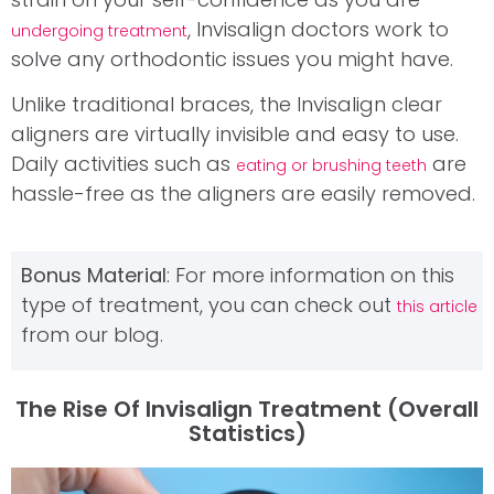
, Invisalign doctors work to
undergoing treatment
solve any orthodontic issues you might have.
Unlike traditional braces, the Invisalign clear
aligners are virtually invisible and easy to use.
Daily activities such as
are
eating or brushing teeth
hassle-free as the aligners are easily removed.
Bonus Material
: For more information on this
type of treatment, you can check out
this article
from our blog.
The Rise Of Invisalign Treatment (overall
Statistics)