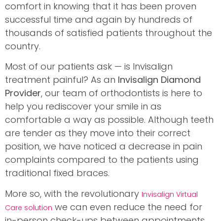
comfort in knowing that it has been proven
successful time and again by hundreds of
thousands of satisfied patients throughout the
country.
Most of our patients ask — is Invisalign
treatment painful? As an
Invisalign Diamond
Provider
, our team of orthodontists is here to
help you rediscover your smile in as
comfortable a way as possible. Although teeth
are tender as they move into their correct
position, we have noticed a decrease in pain
complaints compared to the patients using
traditional fixed braces.
More so, with the revolutionary
Invisalign Virtual
we can even reduce the need for
Care solution
in-person check-ups between appointments.