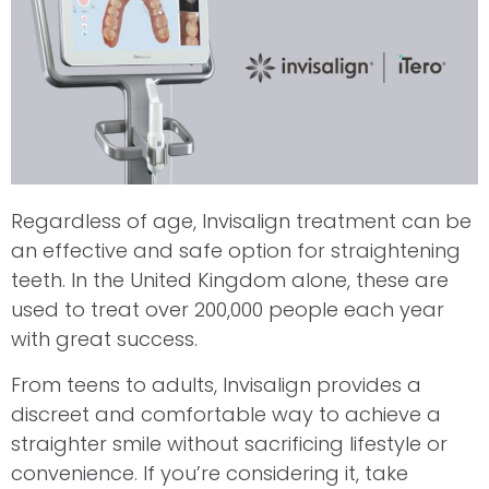
Regardless of age, Invisalign treatment can be
an effective and safe option for straightening
teeth. In the United Kingdom alone, these are
used to treat over 200,000 people each year
with great success.
From teens to adults, Invisalign provides a
discreet and comfortable way to achieve a
straighter smile without sacrificing lifestyle or
convenience. If you’re considering it, take