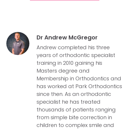
Dr Andrew McGregor
Andrew completed his three
years of orthodontic specialist
training in 2010 gaining his
Masters degree and
Membership in Orthodontics and
has worked at Park Orthodontics
since then. As an orthodontic
specialist he has treated
thousands of patients ranging
from simple bite correction in
children to complex smile and