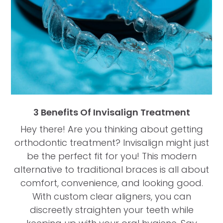
3 Benefits Of Invisalign Treatment
Hey there! Are you thinking about getting
orthodontic treatment? Invisalign might just
be the perfect fit for you! This modern
alternative to traditional braces is all about
comfort, convenience, and looking good.
With custom clear aligners, you can
discreetly straighten your teeth while