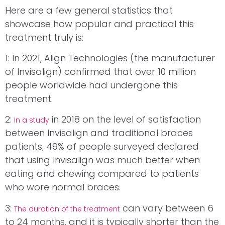
Here are a few general statistics that
showcase how popular and practical this
treatment truly is:
1: In 2021, Align Technologies (the manufacturer
of Invisalign) confirmed that over 10 million
people worldwide had undergone this
treatment.
2:
in 2018 on the level of satisfaction
In a study
between Invisalign and traditional braces
patients, 49% of people surveyed declared
that using Invisalign was much better when
eating and chewing compared to patients
who wore normal braces.
3:
can vary between 6
The duration of the treatment
to 24 months, and it is typically shorter than the