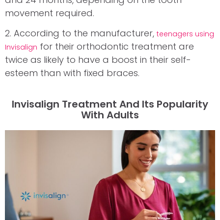
movement required.
2. According to the manufacturer,
teenagers using
for their orthodontic treatment are
Invisalign
twice as likely to have a boost in their self-
esteem than with fixed braces.
Invisalign Treatment And Its Popularity
With Adults