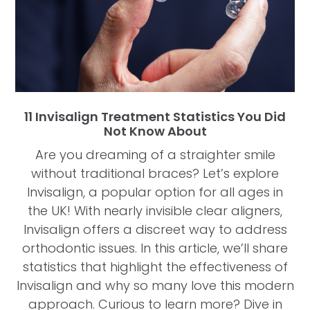
11 Invisalign Treatment Statistics You Did
Not Know About
Are you dreaming of a straighter smile
without traditional braces? Let’s explore
Invisalign, a popular option for all ages in
the UK! With nearly invisible clear aligners,
Invisalign offers a discreet way to address
orthodontic issues. In this article, we’ll share
statistics that highlight the effectiveness of
Invisalign and why so many love this modern
approach. Curious to learn more? Dive in