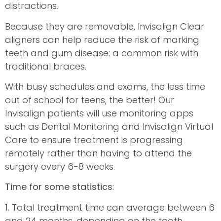
distractions.
Because they are removable, Invisalign Clear
aligners can help reduce the risk of marking
teeth and gum disease: a common risk with
traditional braces.
With busy schedules and exams, the less time
out of school for teens, the better! Our
Invisalign patients will use monitoring apps
such as Dental Monitoring and Invisalign Virtual
Care to ensure treatment is progressing
remotely rather than having to attend the
surgery every 6-8 weeks.
Time for some statistics
:
1. Total treatment time can average between 6
and 24 months, depending on the tooth