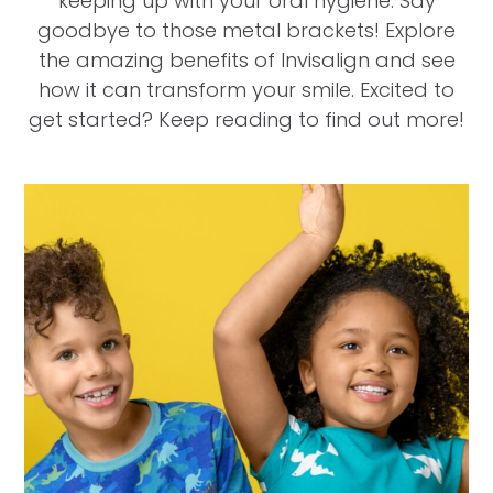
keeping up with your oral hygiene. Say
goodbye to those metal brackets! Explore
the amazing benefits of Invisalign and see
how it can transform your smile. Excited to
get started? Keep reading to find out more!