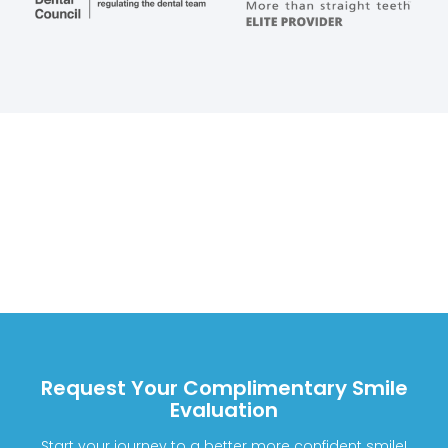
Request Your Complimentary Smile
Evaluation
Start your journey to a better more confident smile!