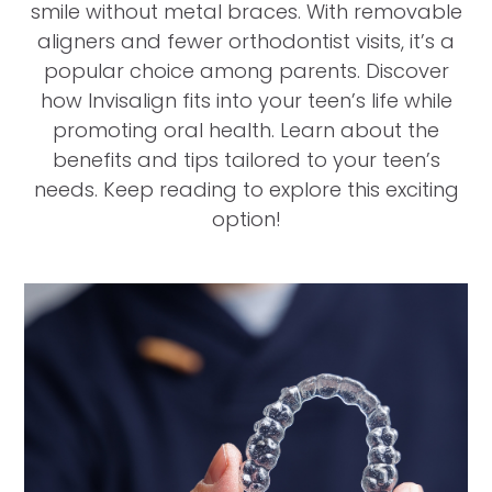
smile without metal braces. With removable
aligners and fewer orthodontist visits, it’s a
popular choice among parents. Discover
how Invisalign fits into your teen’s life while
promoting oral health. Learn about the
benefits and tips tailored to your teen’s
needs. Keep reading to explore this exciting
option!