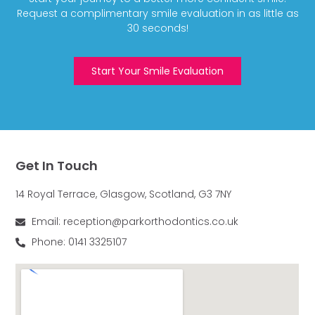
Request a complimentary smile evaluation in as little as
30 seconds!
Start Your Smile Evaluation
Get In Touch
14 Royal Terrace, Glasgow, Scotland, G3 7NY
Email: reception@parkorthodontics.co.uk
Phone: 0141 3325107