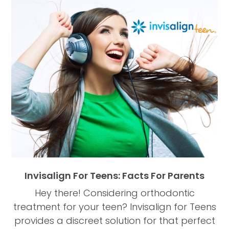
Invisalign For Teens: Facts For Parents
Hey there! Considering orthodontic
treatment for your teen? Invisalign for Teens
provides a discreet solution for that perfect