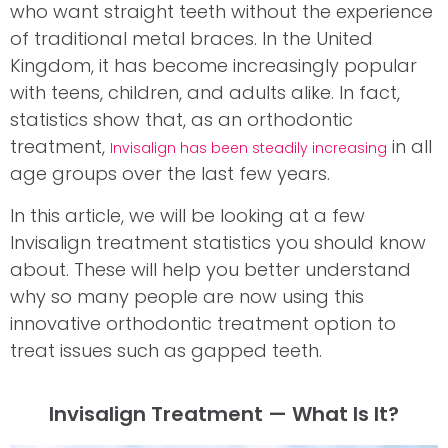
who want straight teeth without the experience
of traditional metal braces. In the United
Kingdom, it has become increasingly popular
with teens, children, and adults alike. In fact,
statistics show that, as an orthodontic
treatment,
in all
Invisalign has been steadily increasing
age groups over the last few years.
In this article, we will be looking at a few
Invisalign treatment statistics you should know
about. These will help you better understand
why so many people are now using this
innovative orthodontic treatment option to
treat issues such as gapped teeth.
Invisalign Treatment — What Is It?