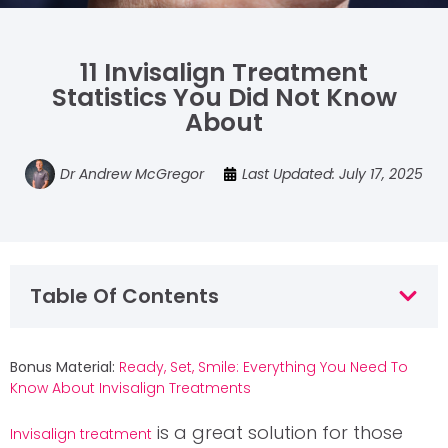
11 Invisalign Treatment
Statistics You Did Not Know
About
Dr Andrew McGregor
Last Updated: July 17, 2025
Table Of Contents
Bonus Material:
Ready, Set, Smile: Everything You Need To
Know About Invisalign Treatments
is a great solution for those
Invisalign treatment