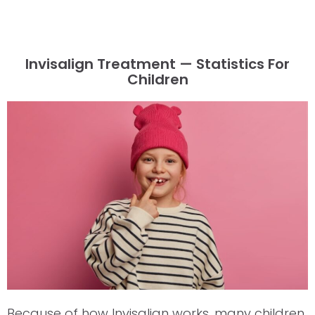
Invisalign Treatment — Statistics For
Children
Because of how Invisalign works, many children