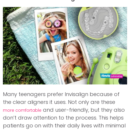
Many teenagers prefer Invisalign because of
the clear aligners it uses. Not only are these
and user-friendly, but they also
more comfortable
don’t draw attention to the process. This helps
patients go on with their daily lives with minimal